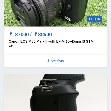
For Sale
37000 /
38500
Canon EOS M50 Mark II with EF-M 15-45mm IS STM
Len...
Show More