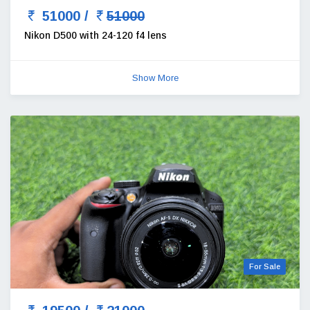
51000 /
51000
Nikon D500 with 24-120 f4 lens
Show More
For Sale