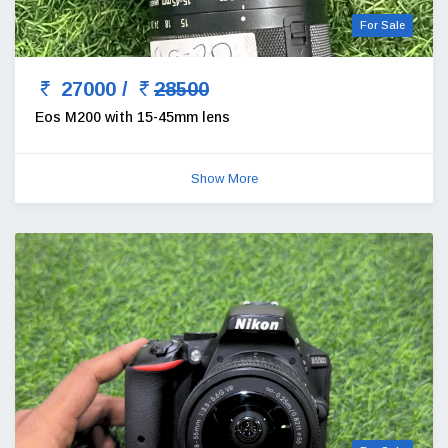
For Sale
27000 /
28500
Eos M200 with 15-45mm lens
Show More