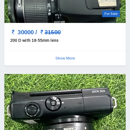
For Sale
30000 /
31500
200 D with 18-55mm lens
Show More