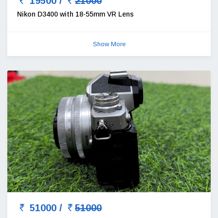
19500 /
21000
Nikon D3400 with 18-55mm VR Lens
Show More
51000 /
51000