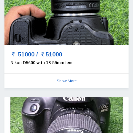
51000 /
51000
Nikon D5600 with 18-55mm lens
Show More