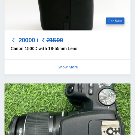
For Sale
20000 /
21500
Canon 1500D with 18-55mm Lens
Show More