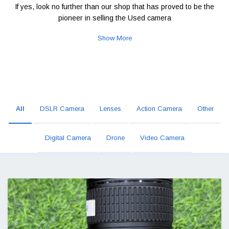
If yes, look no further than our shop that has proved to be the
pioneer in selling the Used camera
Show More
All
DSLR Camera
Lenses
Action Camera
Other
Digital Camera
Drone
Video Camera