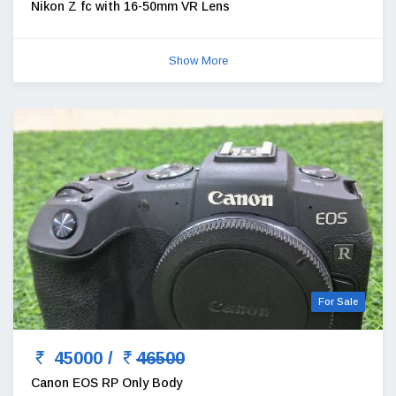
Nikon Z fc with 16-50mm VR Lens
Show More
For Sale
45000 /
46500
Canon EOS RP Only Body