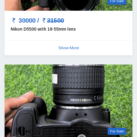
For Sale
30000 /
31500
Nikon D5500 with 18-55mm lens
Show More
For Sale