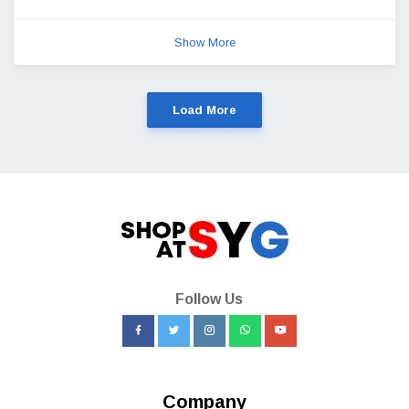
Show More
Load More
Follow Us
Company