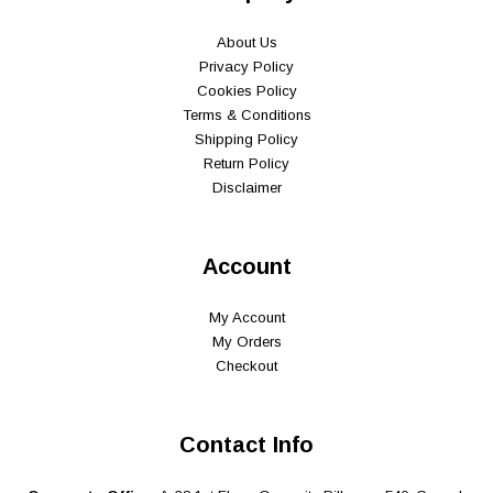
About Us
Privacy Policy
Cookies Policy
Terms & Conditions
Shipping Policy
Return Policy
Disclaimer
Account
My Account
My Orders
Checkout
Contact Info