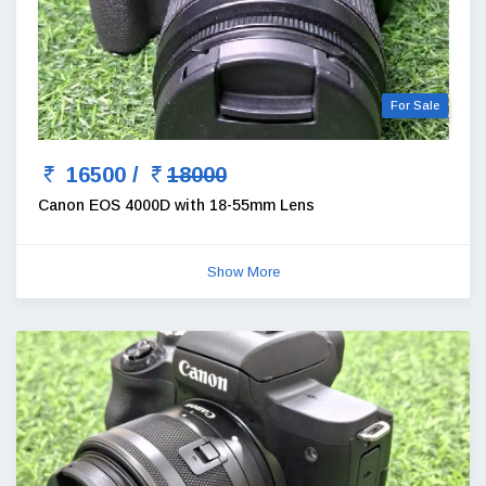
For Sale
16500 /
18000
Canon EOS 4000D with 18-55mm Lens
Show More