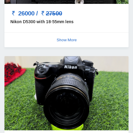
26000 /
27500
Nikon D5300 with 18-55mm lens
Show More