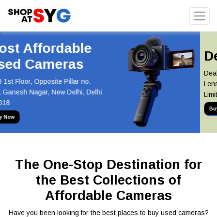
Deal of the Day
Deal of the Day! Canon 55-250mm
Lens Now at Just INR 5,100 Hurry,
Limited Stock Available!
Buy Now
The One-Stop Destination for
the Best Collections of
Affordable Cameras
Have you been looking for the best places to buy used cameras?