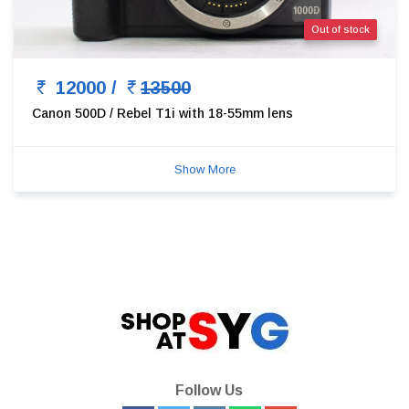
Out of stock
12000 /
13500
Canon 500D / Rebel T1i with 18-55mm lens
Show More
Follow Us