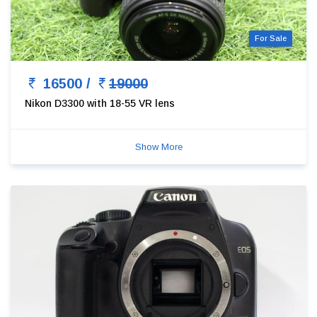
For Sale
16500 /
19000
Nikon D3300 with 18-55 VR lens
Show More