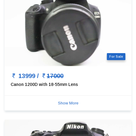
For Sale
13999 /
17000
Canon 1200D with 18-55mm Lens
Show More