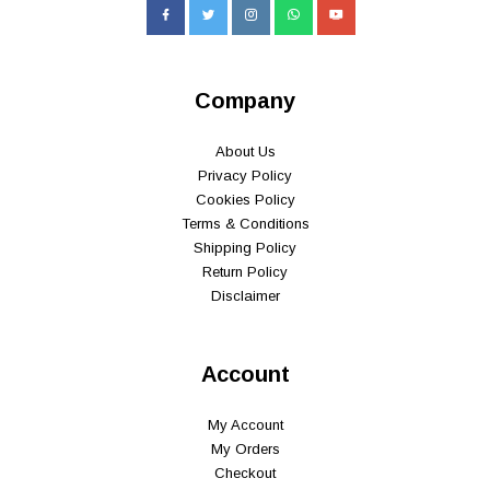
Company
About Us
Privacy Policy
Cookies Policy
Terms & Conditions
Shipping Policy
Return Policy
Disclaimer
Account
My Account
My Orders
Checkout