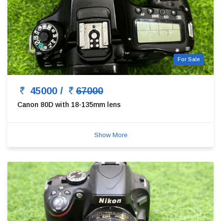
For Sale
45000 /
67000
Canon 80D with 18-135mm lens
Show More