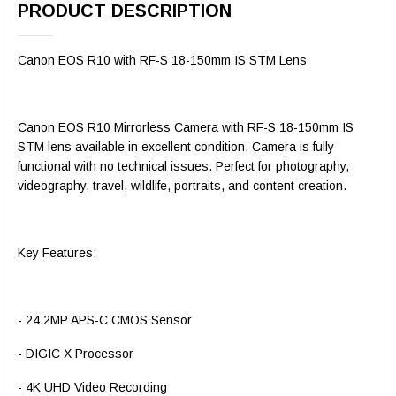
PRODUCT DESCRIPTION
Canon EOS R10 with RF-S 18-150mm IS STM Lens
Canon EOS R10 Mirrorless Camera with RF-S 18-150mm IS
STM lens available in excellent condition. Camera is fully
functional with no technical issues. Perfect for photography,
videography, travel, wildlife, portraits, and content creation.
Key Features:
- 24.2MP APS-C CMOS Sensor
- DIGIC X Processor
- 4K UHD Video Recording