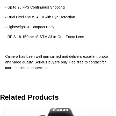
- Up to 23 FPS Continuous Shooting
- Dual Pixel CMOS AF II with Eye Detection
- Lightweight & Compact Body
- RF-S 18-150mm IS STM All-in-One Zoom Lens
Camera has been well maintained and delivers excellent photo
and video quality. Serious buyers only. Feel free to contact for
more details or inspection.
Related Products