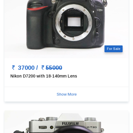
For Sale
37000 /
55000
Nikon D7200 with 18-140mm Lens
Show More