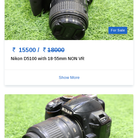
For Sale
15500 /
18000
Nikon D5100 with 18-55mm NON VR
Show More