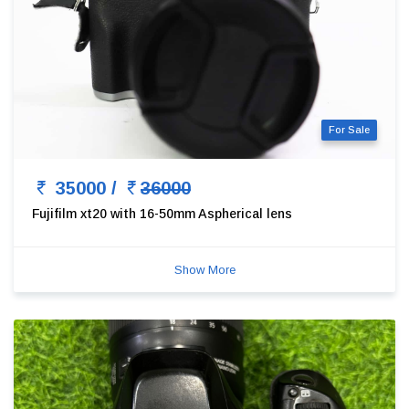
For Sale
35000 /
36000
Fujifilm xt20 with 16-50mm Aspherical lens
Show More