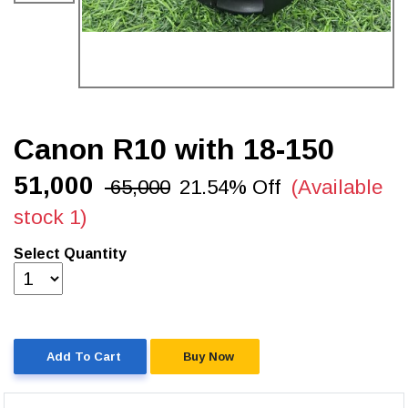
Canon R10 with 18-150
₹51,000
₹ 65,000
21.54% Off
(Available
stock 1)
Select Quantity
Add To Cart
Buy Now