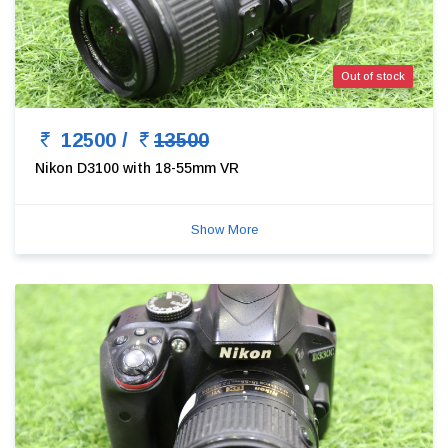
Out of stock
12500 /
13500
Nikon D3100 with 18-55mm VR
Show More