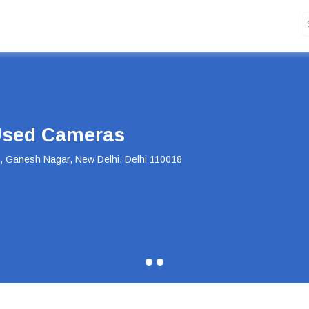
Deal of the Day
Deal of the Day! Canon 55-250mm Lens Now at Just INR 5,100 Hurry,
Buy Now