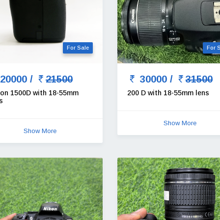
For Sale
For 
20000 /
21500
30000 /
31500
on 1500D with 18-55mm
200 D with 18-55mm lens
s
Show More
Show More