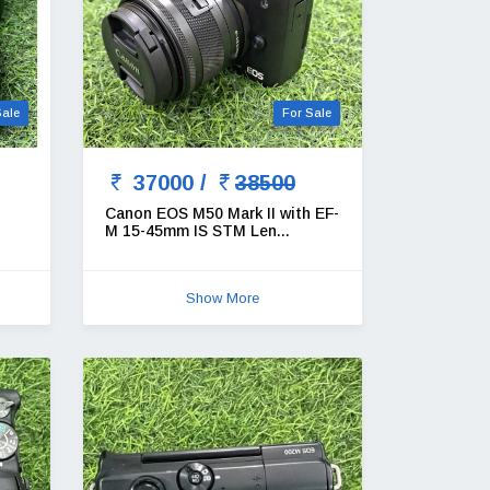
Sale
For Sale
37000 /
38500
Canon EOS M50 Mark II with EF-
M 15-45mm IS STM Len...
Show More