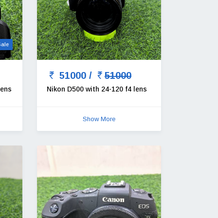
Sale
51000 /
51000
lens
Nikon D500 with 24-120 f4 lens
Show More