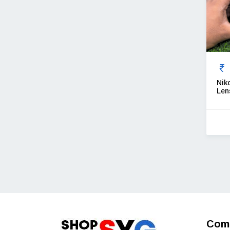
Nik
Len
Com