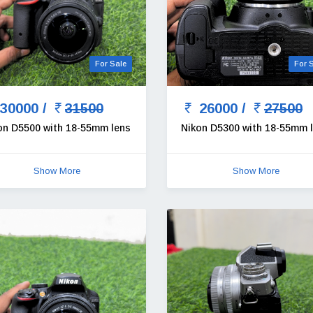
For Sale
For 
30000 /
31500
26000 /
27500
on D5500 with 18-55mm lens
Nikon D5300 with 18-55mm 
Show More
Show More