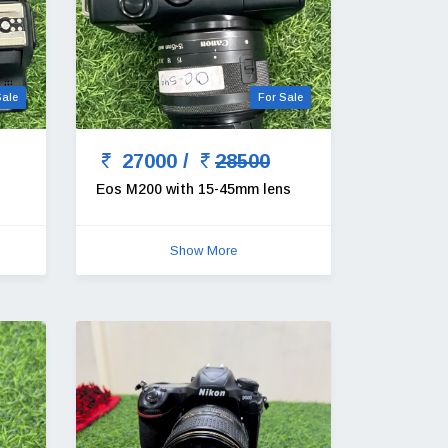
Sale
For Sale
27000 /
28500
Eos M200 with 15-45mm lens
Show More