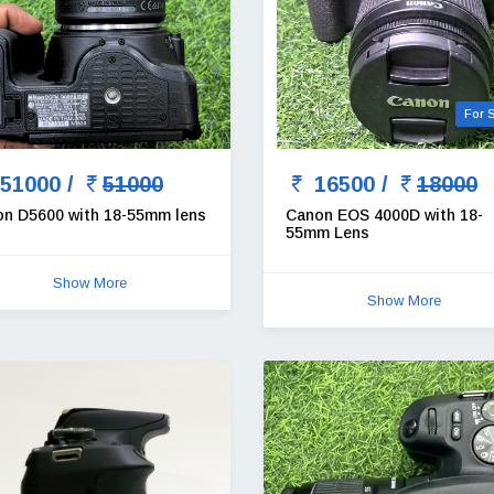
For 
51000 /
51000
16500 /
18000
on D5600 with 18-55mm lens
Canon EOS 4000D with 18-
55mm Lens
Show More
Show More