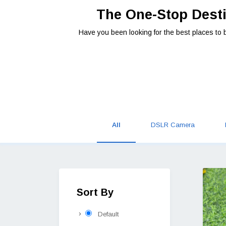
The One-Stop Desti
Have you been looking for the best places to 
All
DSLR Camera
Sort By
Default