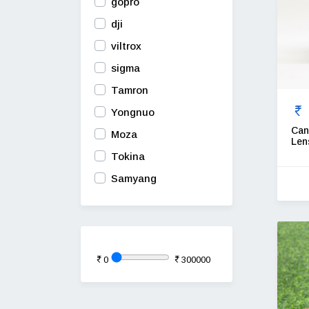
gopro
dji
viltrox
sigma
Tamron
Yongnuo
Can
Moza
Len
Tokina
Samyang
0
300000