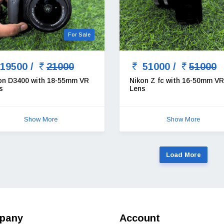
For Sale
19500 /
21000
51000 /
51000
on D3400 with 18-55mm VR
Nikon Z fc with 16-50mm VR
s
Lens
Show More
Show More
Load More
pany
Account