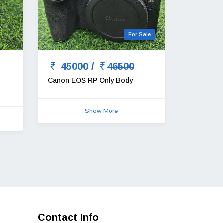
For Sale
45000 /
46500
Canon EOS RP Only Body
Show More
Contact Info