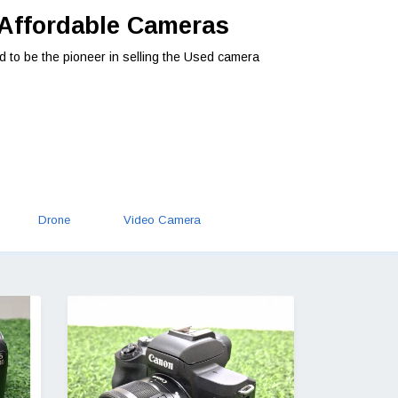
 Affordable Cameras
d to be the pioneer in selling the Used camera
Drone
Video Camera