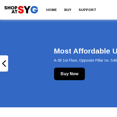
HOME
BUY
SUPPORT