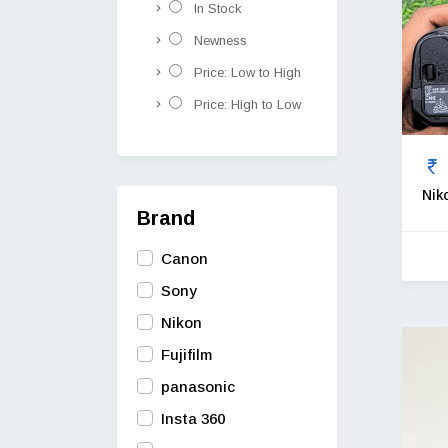
In Stock
Newness
Price: Low to High
Price: High to Low
Nik
Brand
Canon
Sony
Nikon
Fujifilm
panasonic
Insta 360