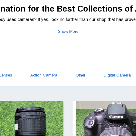
nation for the Best Collections of
buy used cameras? If yes, look no further than our shop that has prove
Show More
Lenses
Action Camera
Other
Digital Camera