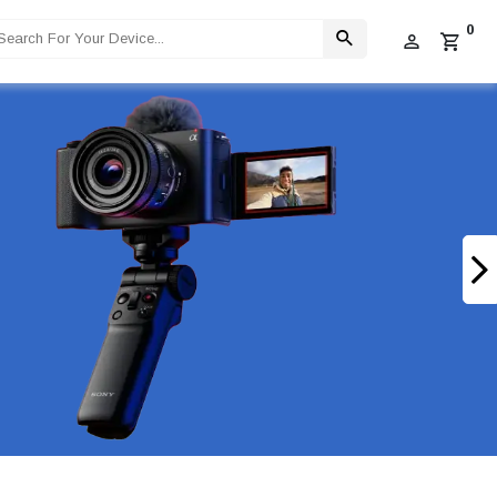
0
 Limited Stock Available!