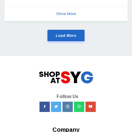
Show More
Load More
Follow Us
Company