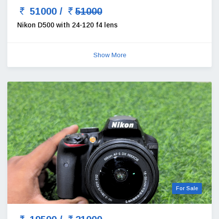
51000 /
51000
Nikon D500 with 24-120 f4 lens
Show More
For Sale