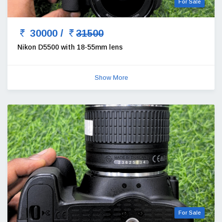
For Sale
30000 /
31500
Nikon D5500 with 18-55mm lens
Show More
For Sale