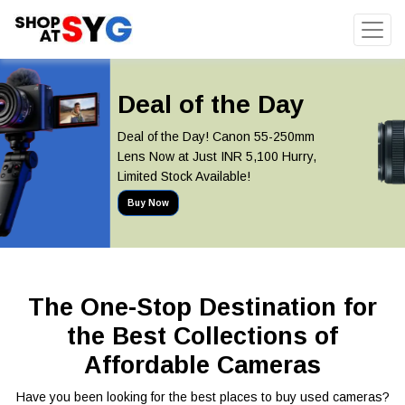
Deal of the Day
Deal of the Day! Canon 55-250mm
Lens Now at Just INR 5,100 Hurry,
Limited Stock Available!
Buy Now
The One-Stop Destination for
the Best Collections of
Affordable Cameras
Have you been looking for the best places to buy used cameras?