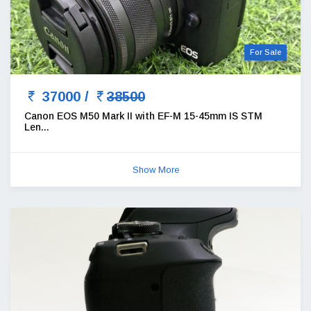
For Sale
37000 /
38500
Canon EOS M50 Mark II with EF-M 15-45mm IS STM
Len...
Show More