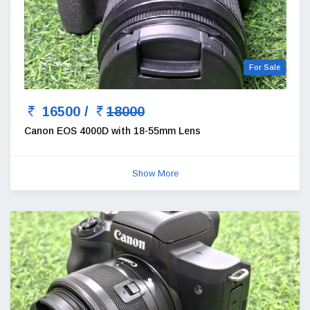
For Sale
16500 /
18000
Canon EOS 4000D with 18-55mm Lens
Show More