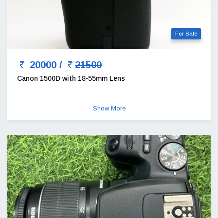
For Sale
20000 /
21500
Canon 1500D with 18-55mm Lens
Show More