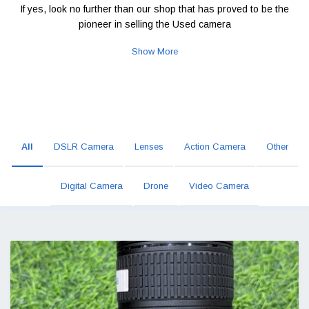
If yes, look no further than our shop that has proved to be the
pioneer in selling the Used camera
Show More
All
DSLR Camera
Lenses
Action Camera
Other
Digital Camera
Drone
Video Camera