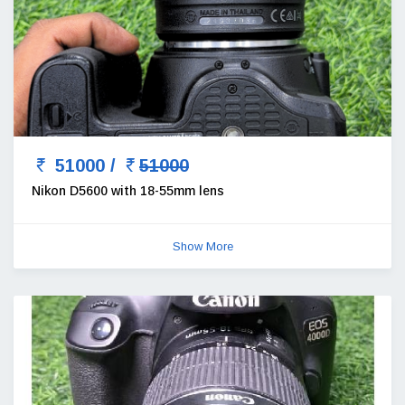
51000 /
51000
Nikon D5600 with 18-55mm lens
Show More