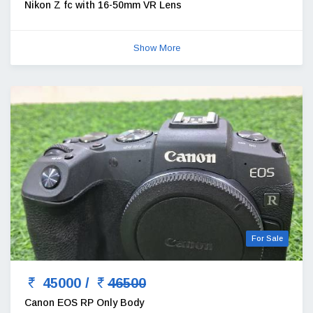
Nikon Z fc with 16-50mm VR Lens
Show More
For Sale
45000 /
46500
Canon EOS RP Only Body