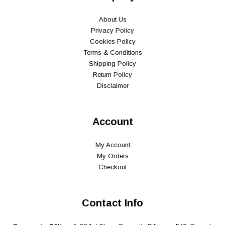
About Us
Privacy Policy
Cookies Policy
Terms & Conditions
Shipping Policy
Return Policy
Disclaimer
Account
My Account
My Orders
Checkout
Contact Info