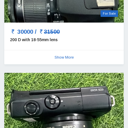
For Sale
30000 /
31500
200 D with 18-55mm lens
Show More