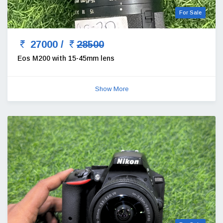
For Sale
27000 /
28500
Eos M200 with 15-45mm lens
Show More