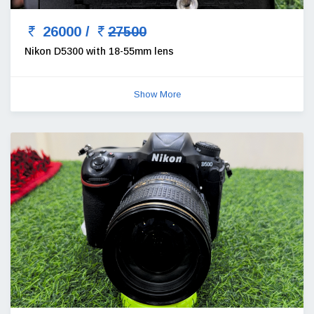
26000 /
27500
Nikon D5300 with 18-55mm lens
Show More