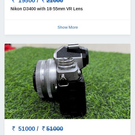
19500 /
21000
Nikon D3400 with 18-55mm VR Lens
Show More
51000 /
51000