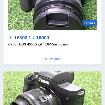
For Sale
16500 /
18000
Canon EOS 4000D with 18-55mm Lens
Show More