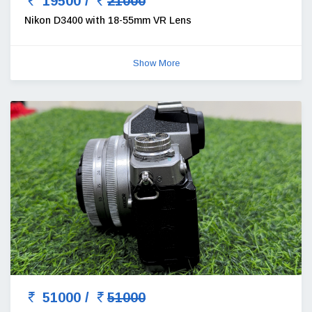
19500 /
21000
Nikon D3400 with 18-55mm VR Lens
Show More
51000 /
51000