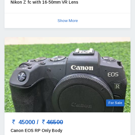
Nikon Z fc with 16-50mm VR Lens
Show More
For Sale
45000 /
46500
Canon EOS RP Only Body