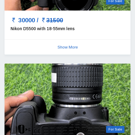
For Sale
30000 /
31500
Nikon D5500 with 18-55mm lens
Show More
For Sale