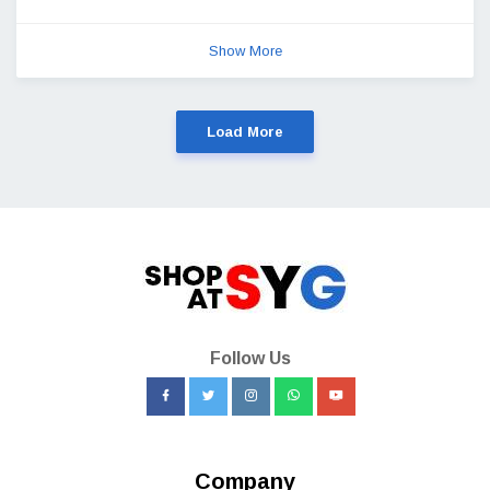
Show More
Load More
Follow Us
Company