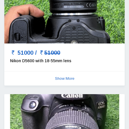
51000 /
51000
Nikon D5600 with 18-55mm lens
Show More