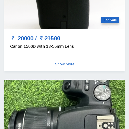
For Sale
20000 /
21500
Canon 1500D with 18-55mm Lens
Show More