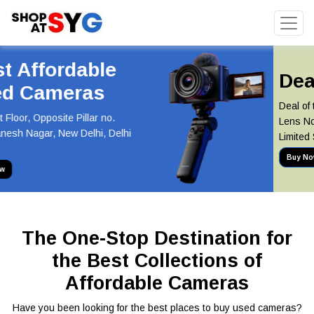
Deal of the Day
Deal of the Day! Canon 55-250mm
Lens Now at Just INR 5,100 Hurry,
Limited Stock Available!
Buy Now
The One-Stop Destination for
the Best Collections of
Affordable Cameras
Have you been looking for the best places to buy used cameras?