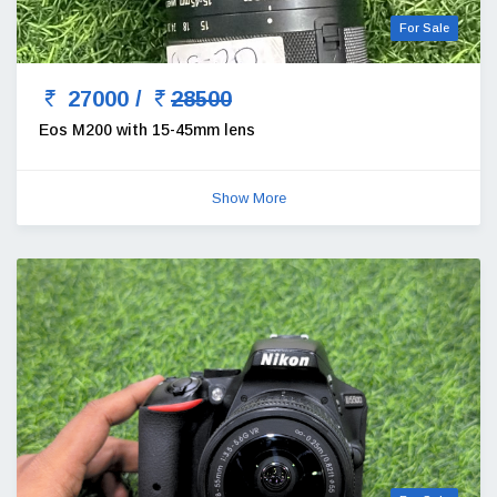
For Sale
27000 /
28500
Eos M200 with 15-45mm lens
Show More