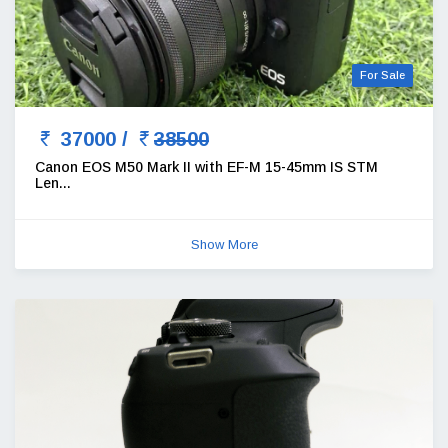
For Sale
37000 /
38500
Canon EOS M50 Mark II with EF-M 15-45mm IS STM
Len...
Show More