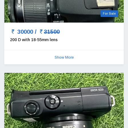
For Sale
30000 /
31500
200 D with 18-55mm lens
Show More