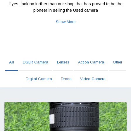
If yes, look no further than our shop that has proved to be the
pioneer in selling the Used camera
Show More
All
DSLR Camera
Lenses
Action Camera
Other
Digital Camera
Drone
Video Camera