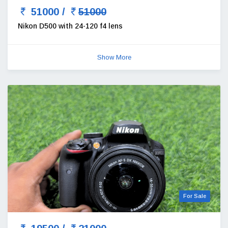
51000 /
51000
Nikon D500 with 24-120 f4 lens
Show More
For Sale