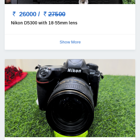
26000 /
27500
Nikon D5300 with 18-55mm lens
Show More