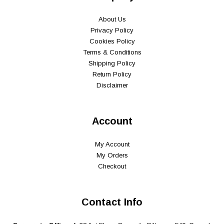
About Us
Privacy Policy
Cookies Policy
Terms & Conditions
Shipping Policy
Return Policy
Disclaimer
Account
My Account
My Orders
Checkout
Contact Info