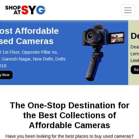
Deal of the Day
Deal of the Day! Canon 55-250mm
Lens Now at Just INR 5,100 Hurry,
Limited Stock Available!
Buy Now
The One-Stop Destination for
the Best Collections of
Affordable Cameras
Have you been looking for the best places to buy used cameras?