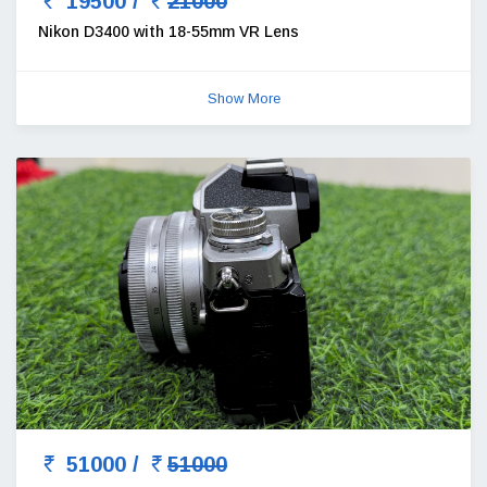
19500 /
21000
Nikon D3400 with 18-55mm VR Lens
Show More
51000 /
51000