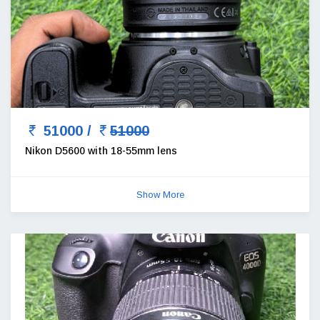
51000 /
51000
Nikon D5600 with 18-55mm lens
Show More