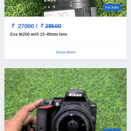
For Sale
27000 /
28500
Eos M200 with 15-45mm lens
Show More