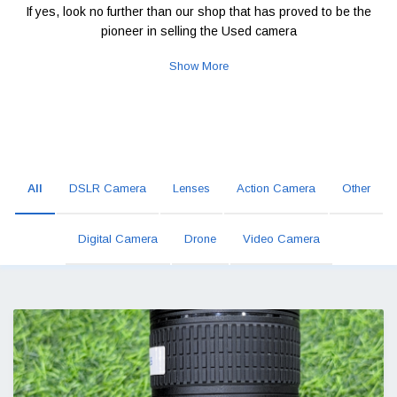
If yes, look no further than our shop that has proved to be the
pioneer in selling the Used camera
Show More
All
DSLR Camera
Lenses
Action Camera
Other
Digital Camera
Drone
Video Camera