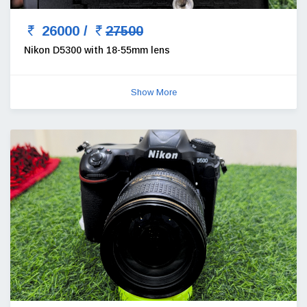
26000 /
27500
Nikon D5300 with 18-55mm lens
Show More