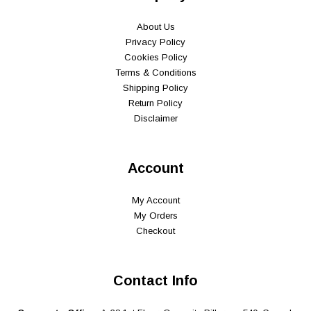
About Us
Privacy Policy
Cookies Policy
Terms & Conditions
Shipping Policy
Return Policy
Disclaimer
Account
My Account
My Orders
Checkout
Contact Info