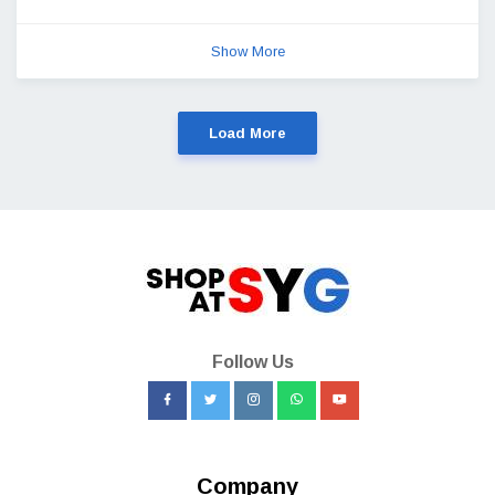
Show More
Load More
Follow Us
Company