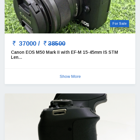
For Sale
37000 /
38500
Canon EOS M50 Mark II with EF-M 15-45mm IS STM
Len...
Show More