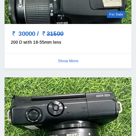
For Sale
30000 /
31500
200 D with 18-55mm lens
Show More