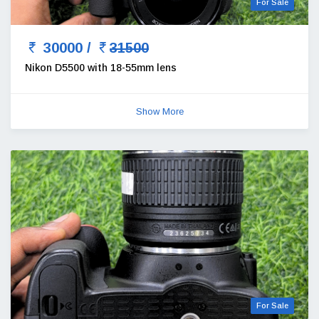
For Sale
30000 /
31500
Nikon D5500 with 18-55mm lens
Show More
For Sale