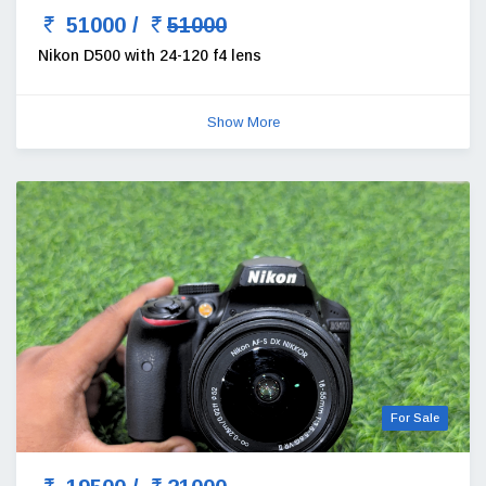
51000 /
51000
Nikon D500 with 24-120 f4 lens
Show More
For Sale