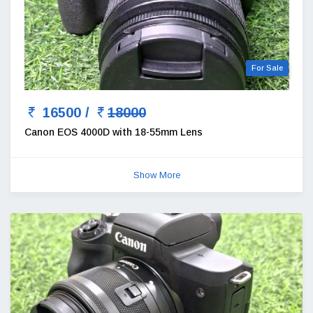
For Sale
16500 /
18000
Canon EOS 4000D with 18-55mm Lens
Show More