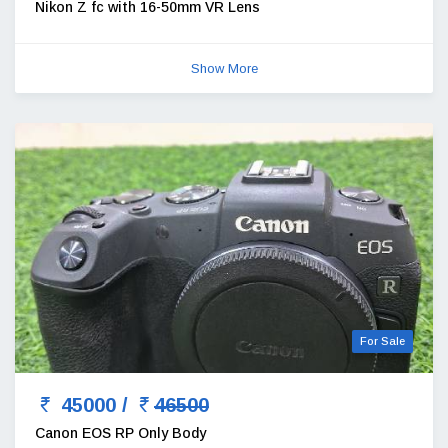
Nikon Z fc with 16-50mm VR Lens
Show More
For Sale
45000 /
46500
Canon EOS RP Only Body