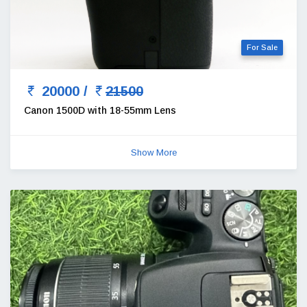
For Sale
20000 /
21500
Canon 1500D with 18-55mm Lens
Show More